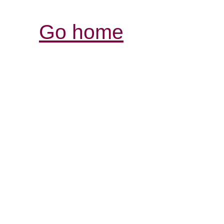
Go home