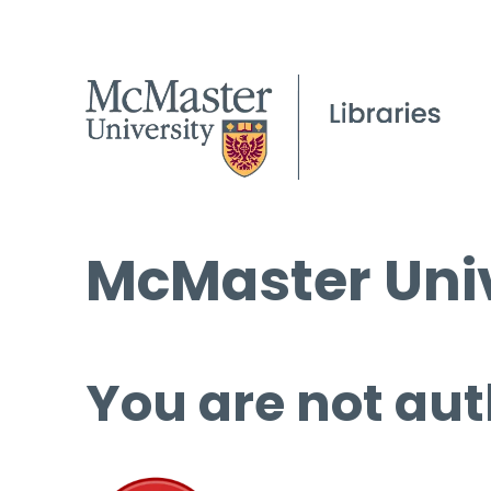
McMaster Univ
You are not aut