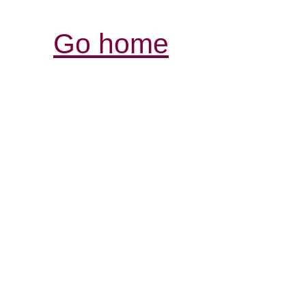
Go home