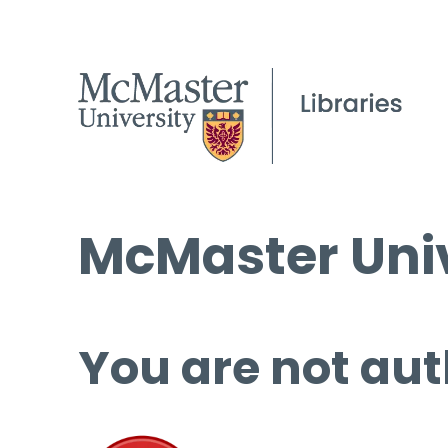
McMaster Univ
You are not aut