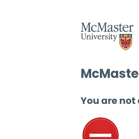
McMaster
You are not