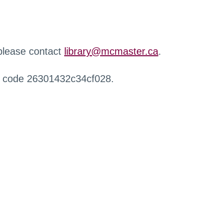
 please contact
library@mcmaster.ca
.
r code 26301432c34cf028.