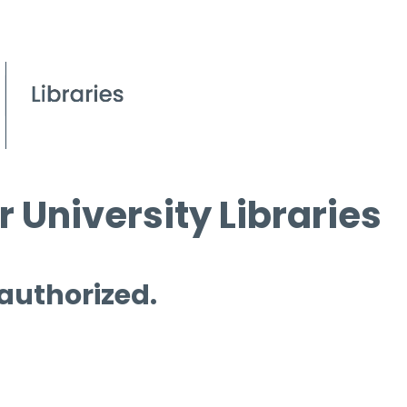
 University Libraries
 authorized.