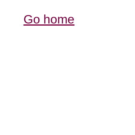
Go home