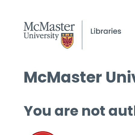
McMaster Univ
You are not aut