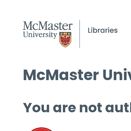
McMaster Univ
You are not aut