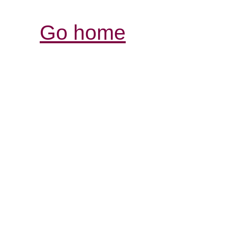
Go home