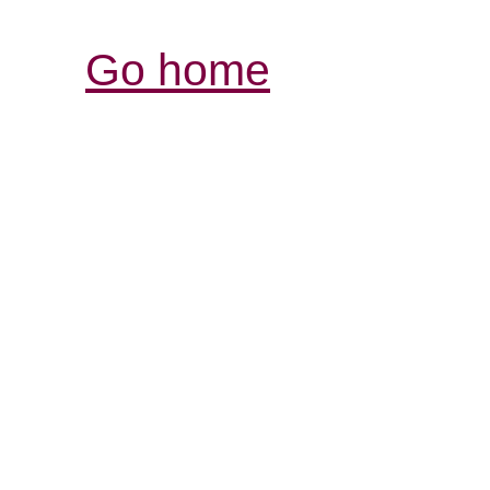
Go home