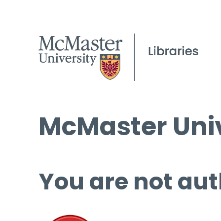
McMaster Univ
You are not aut