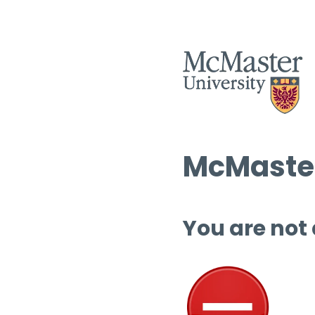
McMaster
You are not