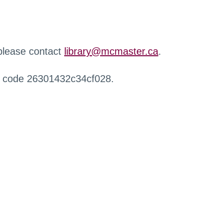
 please contact
library@mcmaster.ca
.
r code 26301432c34cf028.