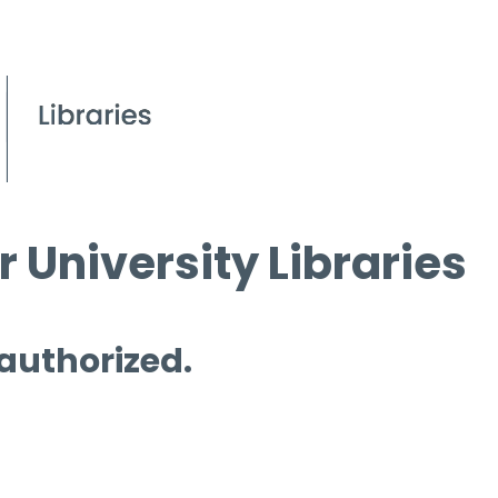
 University Libraries
 authorized.