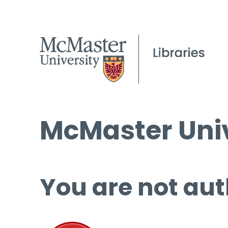
McMaster Univ
You are not aut