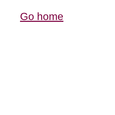
Go home