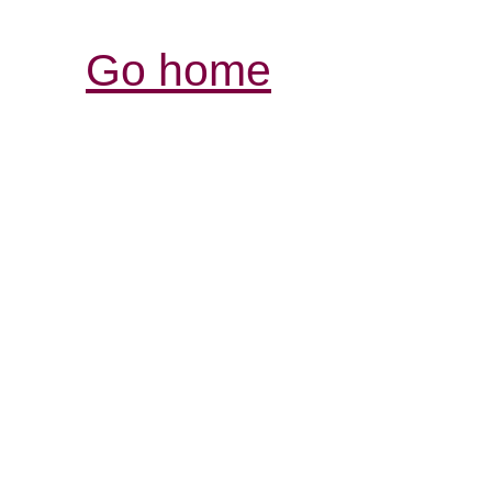
Go home