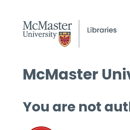
McMaster Univ
You are not aut