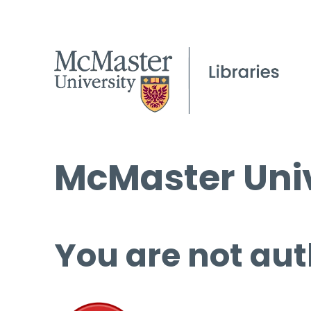
McMaster Univ
You are not aut