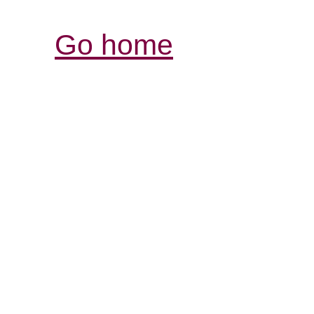
Go home