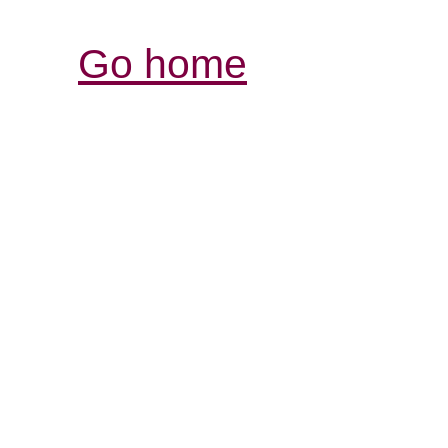
Go home