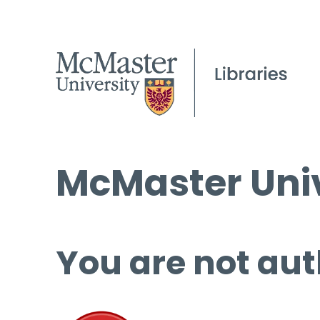
McMaster Univ
You are not aut