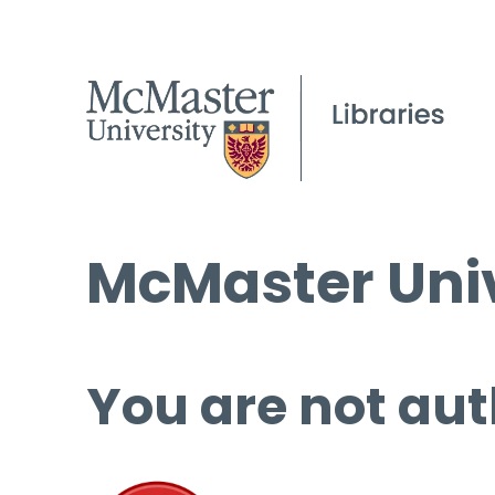
McMaster Univ
You are not aut