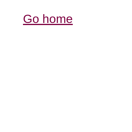
Go home