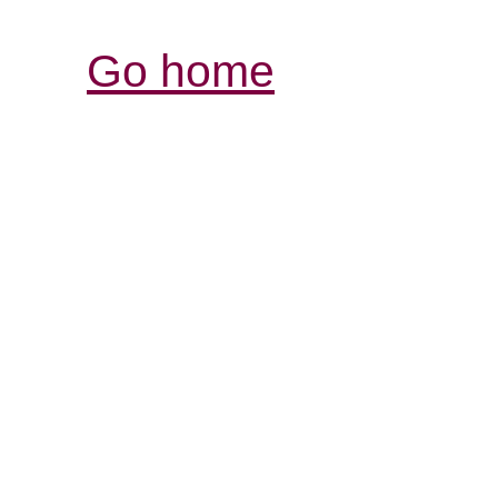
Go home