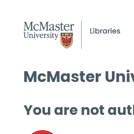
McMaster Univ
You are not aut