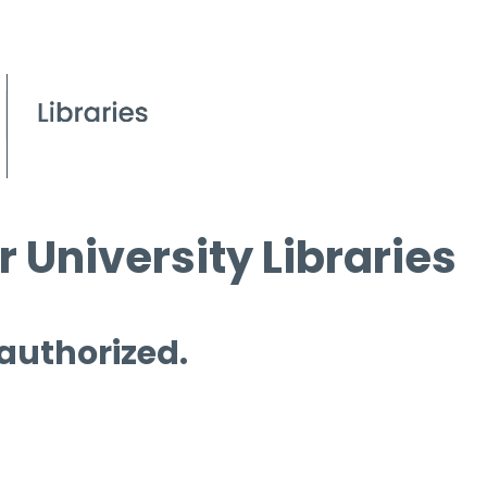
 University Libraries
 authorized.