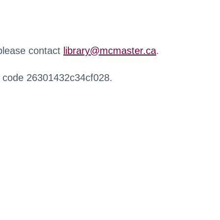
 please contact
library@mcmaster.ca
.
r code 26301432c34cf028.