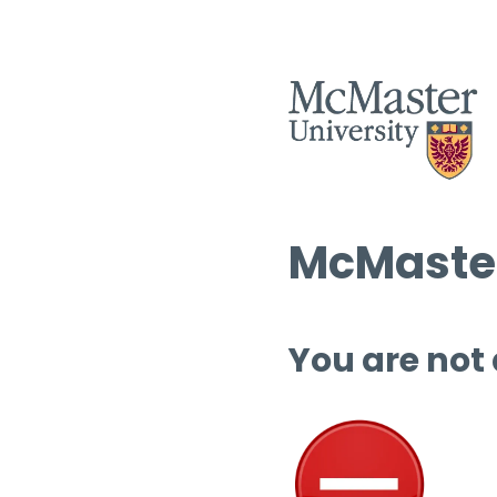
McMaster
You are not