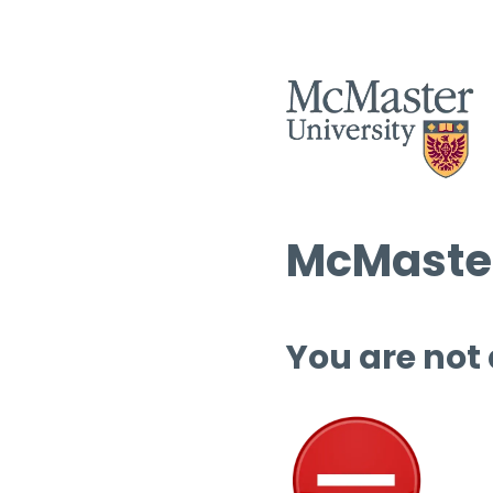
McMaster
You are not