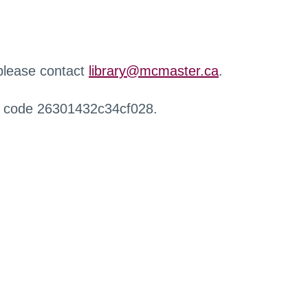
 please contact
library@mcmaster.ca
.
r code 26301432c34cf028.