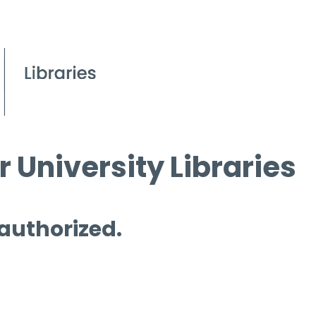
 University Libraries
 authorized.