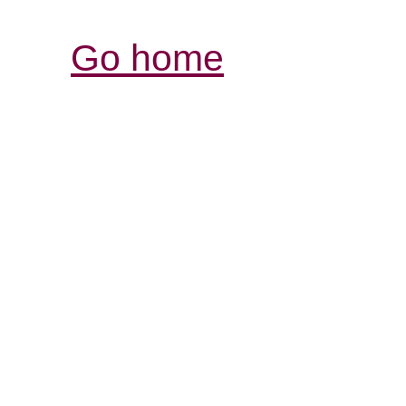
Go home