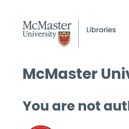
McMaster Univ
You are not aut