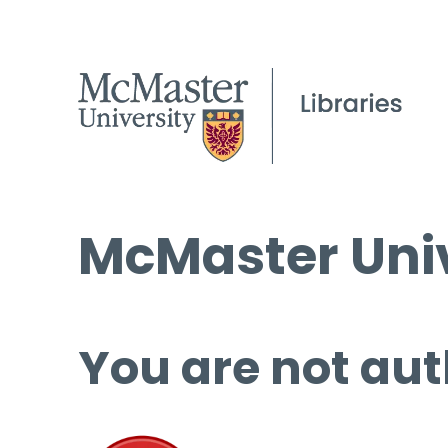
McMaster Univ
You are not aut