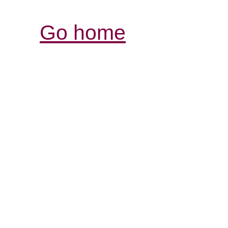
Go home