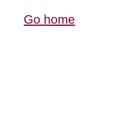
Go home