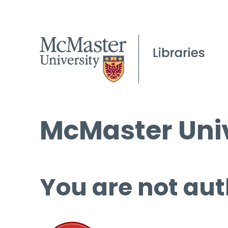
McMaster Univ
You are not aut