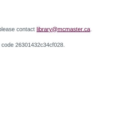
 please contact
library@mcmaster.ca
.
r code 26301432c34cf028.