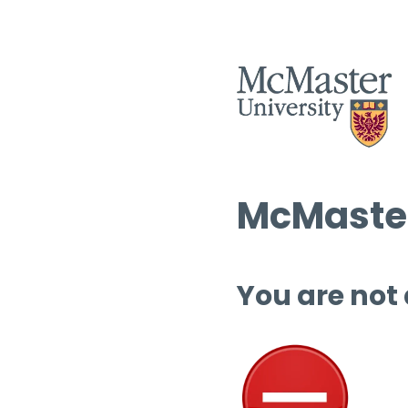
McMaster
You are not