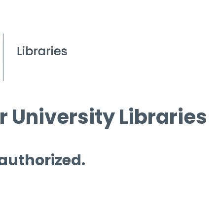
 University Libraries
 authorized.