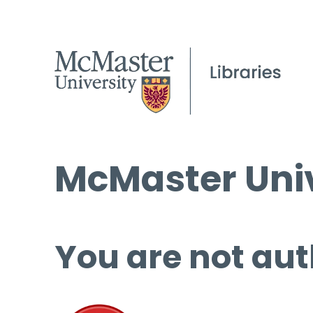
McMaster Univ
You are not aut