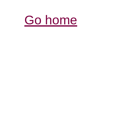
Go home