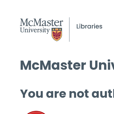
McMaster Univ
You are not aut