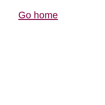
Go home