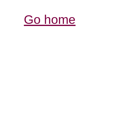
Go home