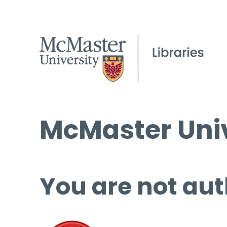
McMaster Univ
You are not aut