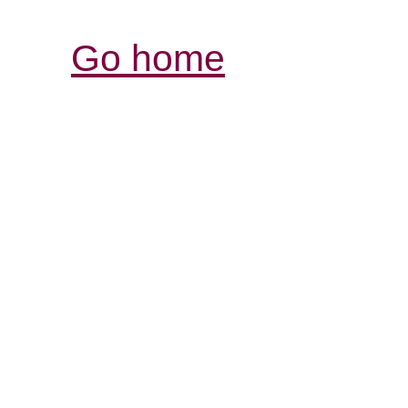
Go home