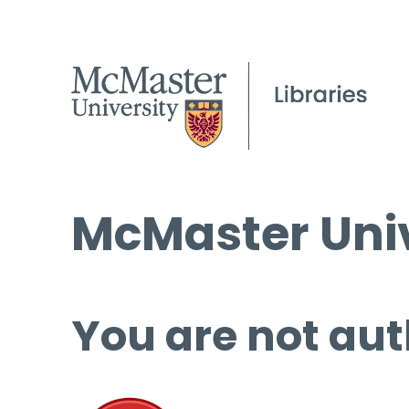
McMaster Univ
You are not aut