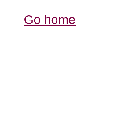
Go home