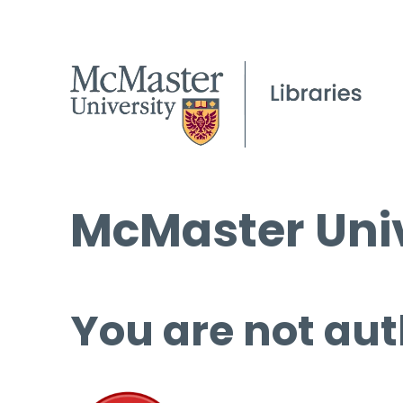
McMaster Univ
You are not aut