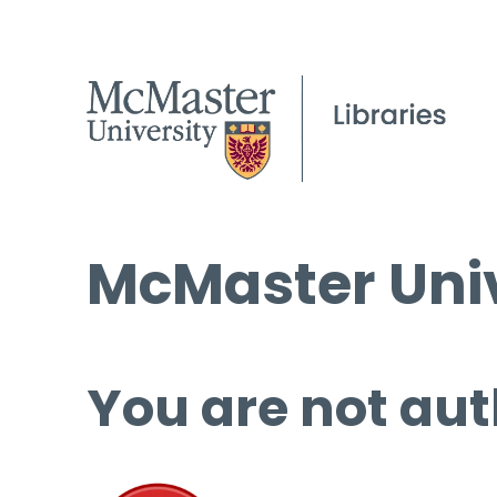
McMaster Univ
You are not aut