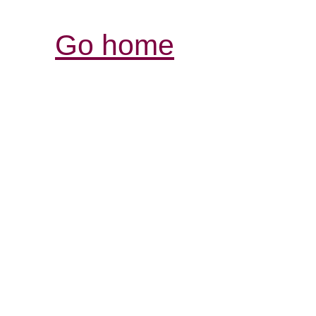
Go home