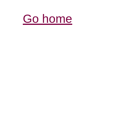
Go home