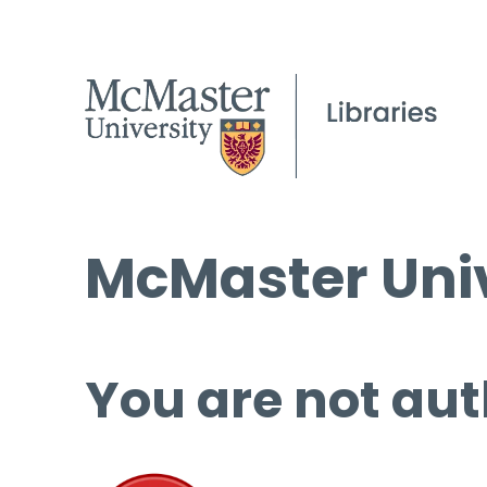
McMaster Univ
You are not aut