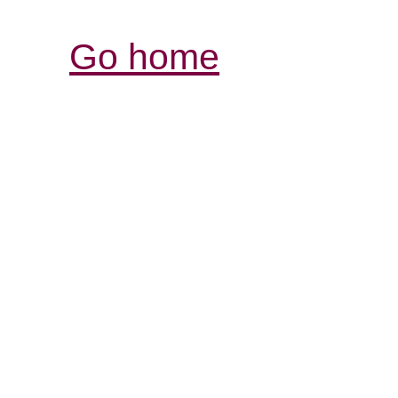
Go home