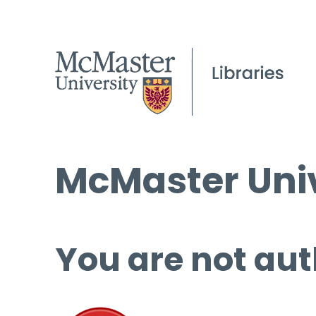
McMaster Univ
You are not aut