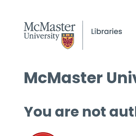
McMaster Univ
You are not aut