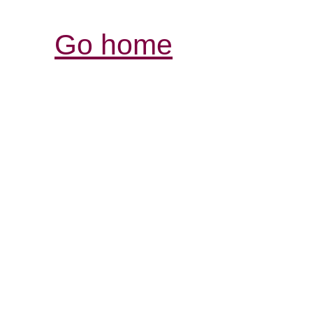
Go home