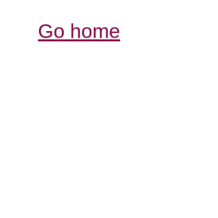
Go home