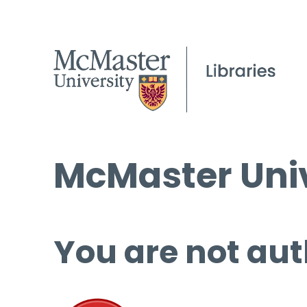
McMaster Univ
You are not aut