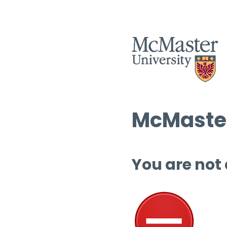
McMaster
You are not