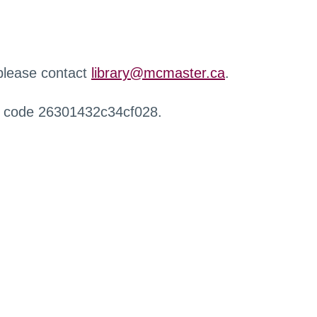
 please contact
library@mcmaster.ca
.
r code 26301432c34cf028.