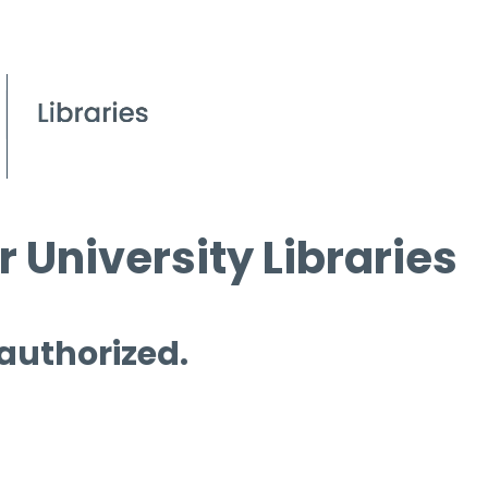
 University Libraries
 authorized.