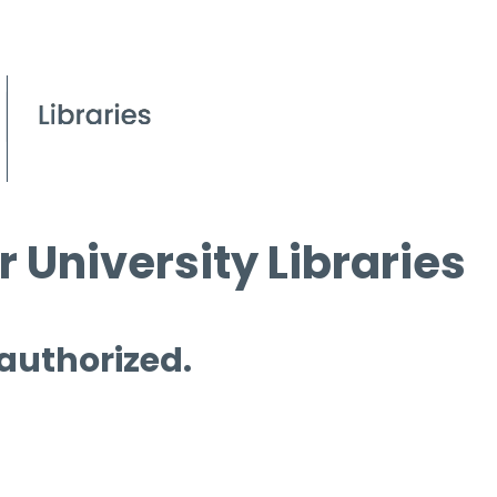
 University Libraries
 authorized.