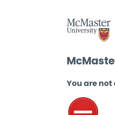
McMaster
You are not