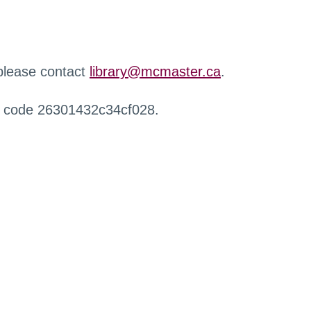
 please contact
library@mcmaster.ca
.
r code 26301432c34cf028.