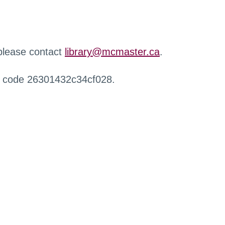
 please contact
library@mcmaster.ca
.
r code 26301432c34cf028.