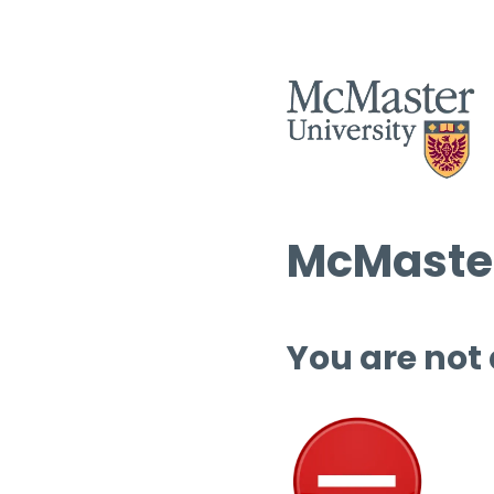
McMaster
You are not