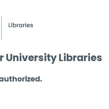
 University Libraries
 authorized.