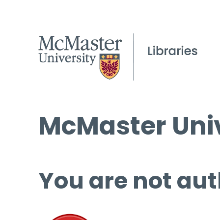
McMaster Univ
You are not aut