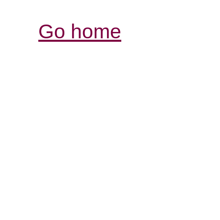
Go home