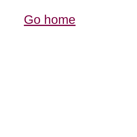
Go home