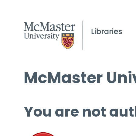
McMaster Univ
You are not aut