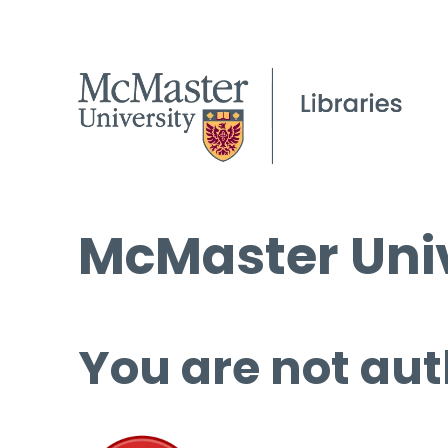
McMaster Univ
You are not aut