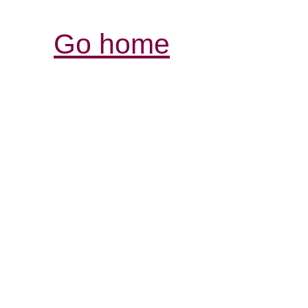
Go home