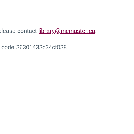
 please contact
library@mcmaster.ca
.
r code 26301432c34cf028.