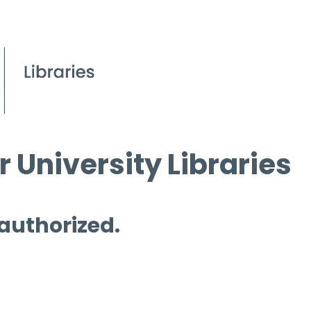
 University Libraries
 authorized.