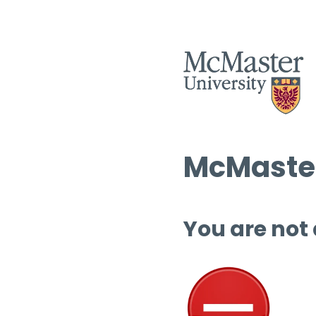
McMaster
You are not