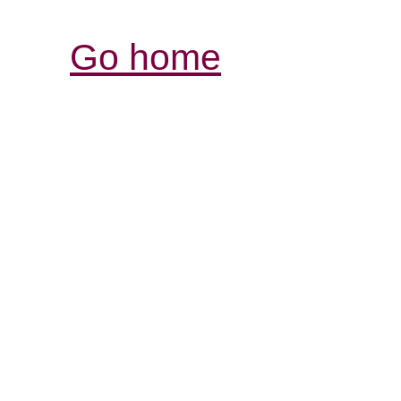
Go home