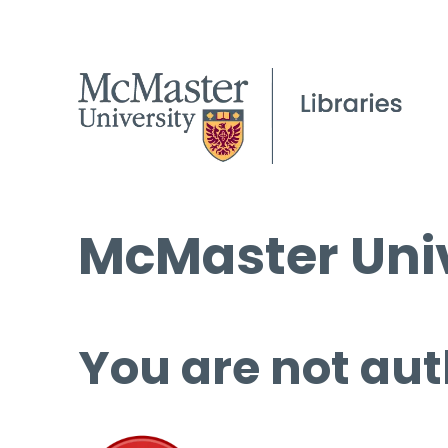
McMaster Univ
You are not aut