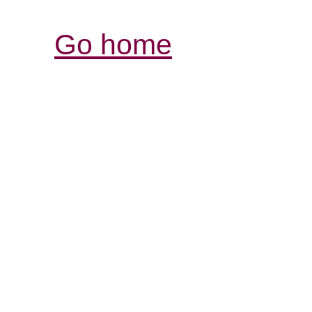
Go home