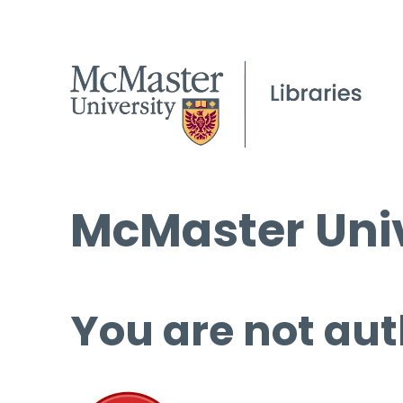
McMaster Univ
You are not aut