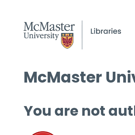
McMaster Univ
You are not aut