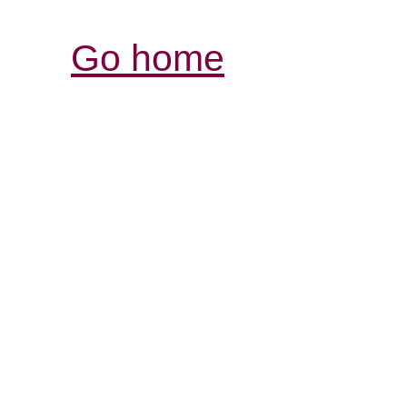
Go home