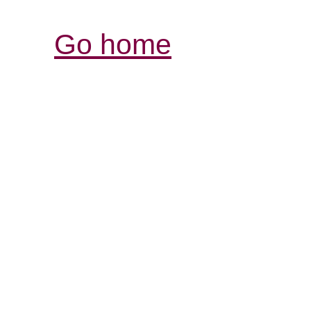
Go home