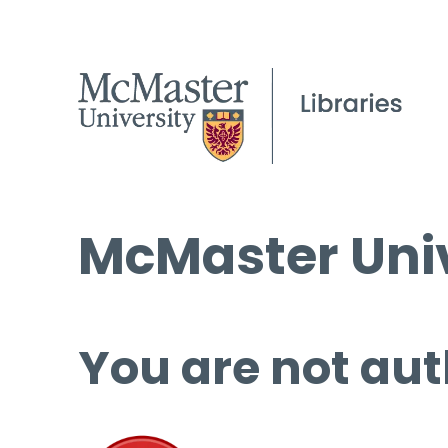
McMaster Univ
You are not aut