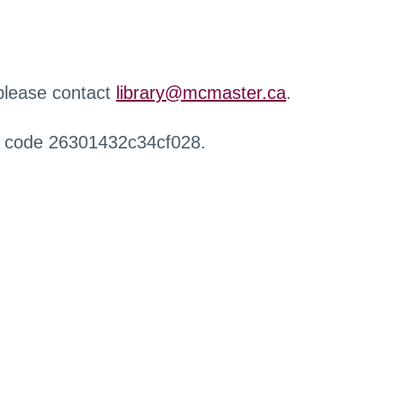
 please contact
library@mcmaster.ca
.
r code 26301432c34cf028.