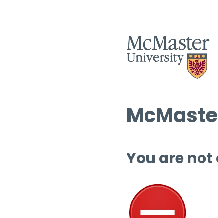
McMaster
You are not