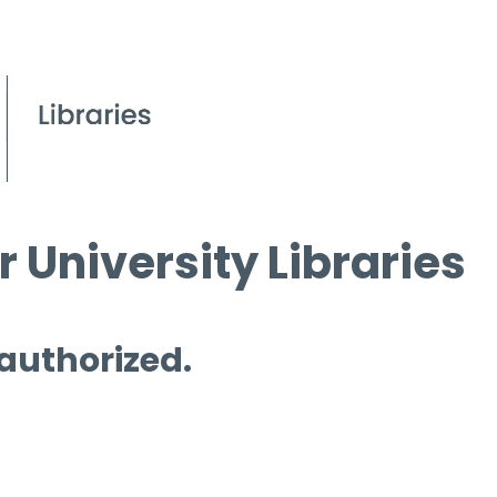
 University Libraries
 authorized.