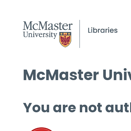
McMaster Univ
You are not aut