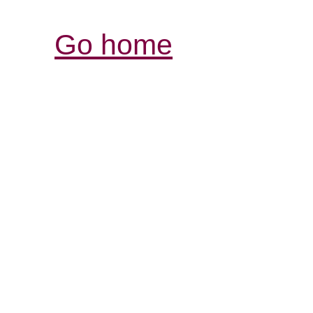
Go home