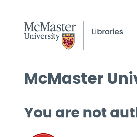
McMaster Univ
You are not aut