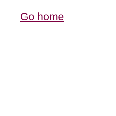
Go home