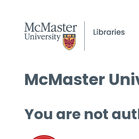
McMaster Univ
You are not aut