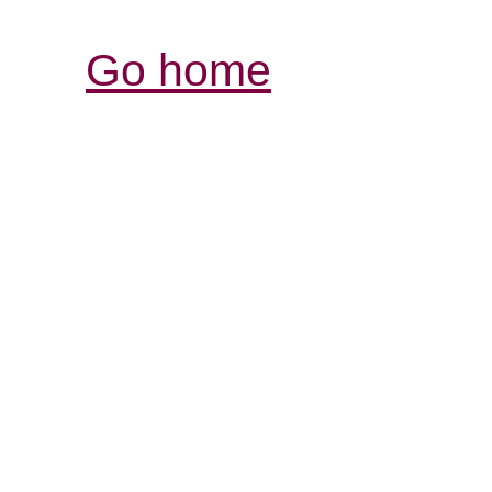
Go home