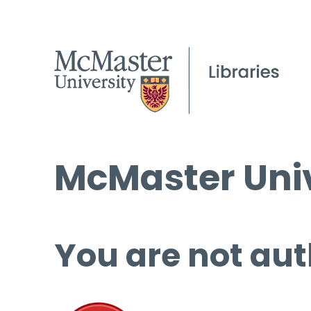
McMaster Univ
You are not aut