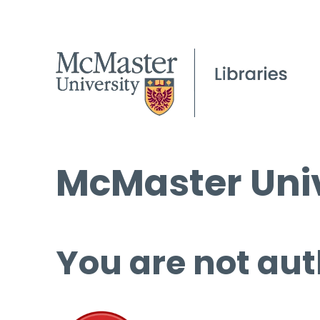
McMaster Univ
You are not aut