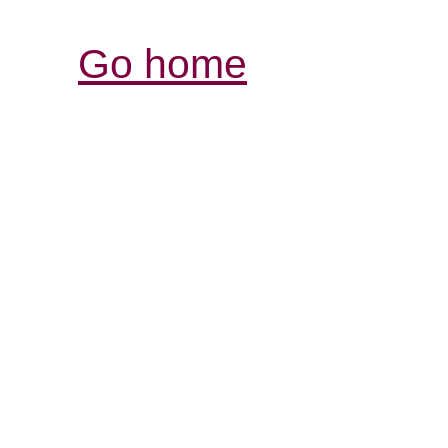
Go home