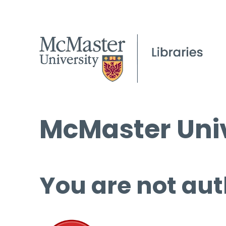
McMaster Univ
You are not aut