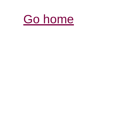
Go home