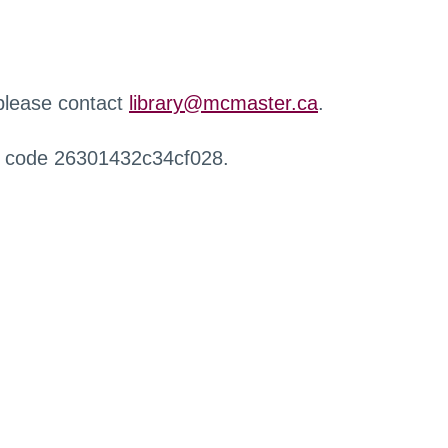
 please contact
library@mcmaster.ca
.
r code 26301432c34cf028.