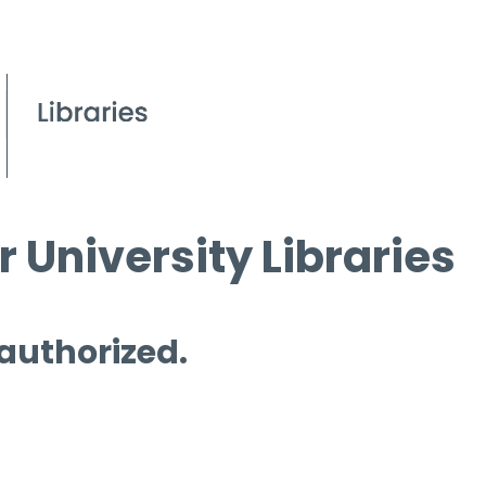
 University Libraries
 authorized.