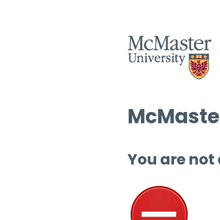
McMaster
You are not