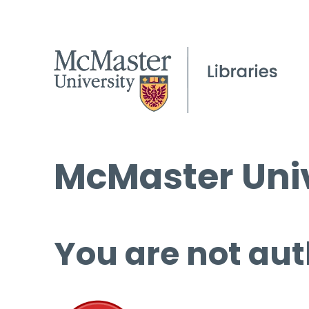
McMaster Univ
You are not aut