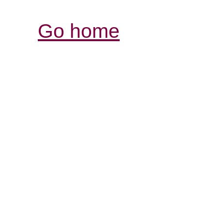
Go home