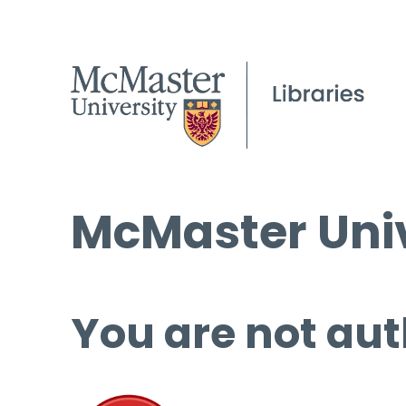
McMaster Univ
You are not aut