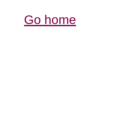
Go home